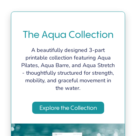
The Aqua Collection
A beautifully designed 3-part
printable collection featuring Aqua
Pilates, Aqua Barre, and Aqua Stretch
- thoughtfully structured for strength,
mobility, and graceful movement in
the water.
Explore the Collection