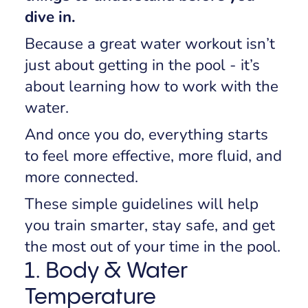
dive in.
Because a great water workout isn’t
just about getting in the pool - it’s
about learning how to work
with
the
water.
And once you do, everything starts
to feel more effective, more fluid, and
more connected.
These simple guidelines will help
you train smarter, stay safe, and get
the most out of your time in the pool.
1. Body & Water
Temperature