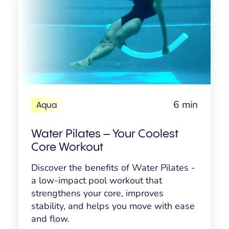
6 min
Aqua
Water Pilates – Your Coolest
Core Workout
Discover the benefits of Water Pilates -
a low-impact pool workout that
strengthens your core, improves
stability, and helps you move with ease
and flow.