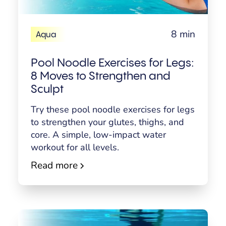
8 min
Aqua
Pool Noodle Exercises for Legs:
8 Moves to Strengthen and
Sculpt
Try these pool noodle exercises for legs
to strengthen your glutes, thighs, and
core. A simple, low-impact water
workout for all levels.
Read more