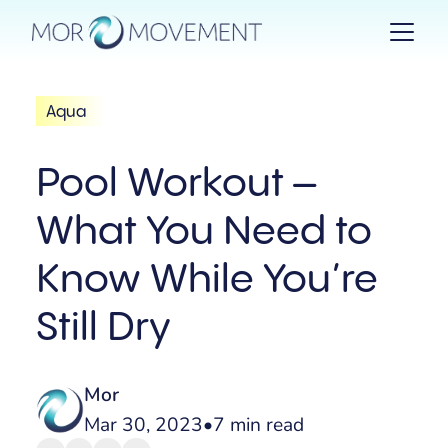
Aqua
Pool Workout –
What You Need to
Know While You’re
Still Dry
Mor
Mar 30, 2023
•
7 min read