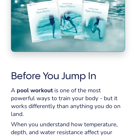
Before You Jump In
A
pool workout
is one of the most
powerful ways to train your body - but it
works differently than anything you do on
land.
When you understand how temperature,
depth, and water resistance affect your