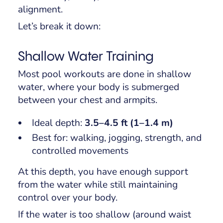
alignment.
Let’s break it down:
Shallow Water Training
Most pool workouts are done in shallow
water, where your body is submerged
between your chest and armpits.
Ideal depth:
3.5–4.5 ft (1–1.4 m)
Best for: walking, jogging, strength, and
controlled movements
At this depth, you have enough support
from the water while still maintaining
control over your body.
If the water is too shallow (around waist