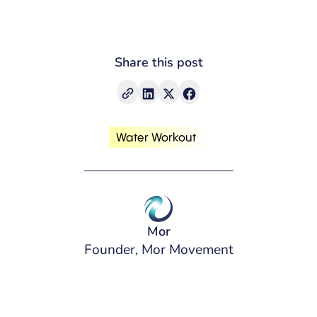
Share this post
Water Workout
Mor
Founder, Mor Movement