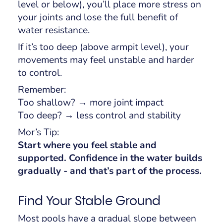
level or below), you’ll place more stress on
your joints and lose the full benefit of
water resistance.
If it’s too deep (above armpit level), your
movements may feel unstable and harder
to control.
Remember:
Too shallow? → more joint impact
Too deep? → less control and stability
Mor’s Tip:
Start where you feel stable and
supported. Confidence in the water builds
gradually - and that’s part of the process.
Find Your Stable Ground
Most pools have a gradual slope between