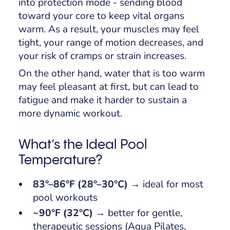
into protection mode - sending blood
toward your core to keep vital organs
warm. As a result, your muscles may feel
tight, your range of motion decreases, and
your risk of cramps or strain increases.
On the other hand, water that is too warm
may feel pleasant at first, but can lead to
fatigue and make it harder to sustain a
more dynamic workout.
What’s the Ideal Pool
Temperature?
83°–86°F (28°–30°C)
→ ideal for most
pool workouts
~90°F (32°C)
→ better for gentle,
therapeutic sessions (Aqua Pilates,