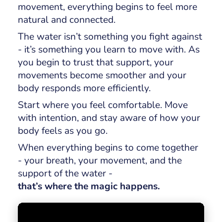
movement, everything begins to feel more
natural and connected.
The water isn’t something you fight against
- it’s something you learn to move with. As
you begin to trust that support, your
movements become smoother and your
body responds more efficiently.
Start where you feel comfortable. Move
with intention, and stay aware of how your
body feels as you go.
When everything begins to come together
- your breath, your movement, and the
support of the water -
that’s where the magic happens.