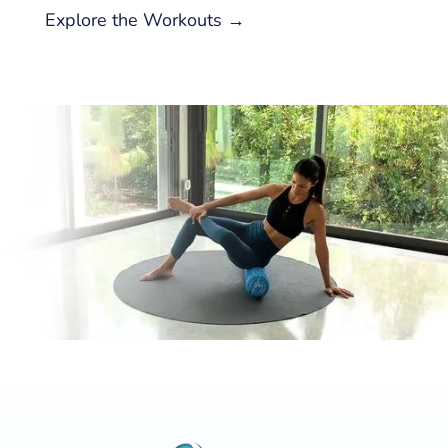
Explore the Workouts →