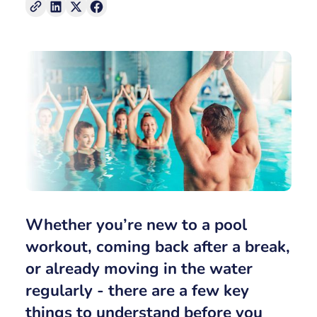
Whether you’re new to a
pool
workout
, coming back after a break,
or already moving in the water
regularly - there are a few key
things to understand before you