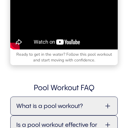
Ready to get in the water? Follow this pool workout
and start moving with confidence.
Pool Workout FAQ
What is a pool workout?
A pool workout (also called a water
Is a pool workout effective for
workout or aqua workout) is a form of