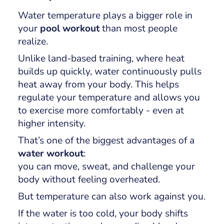
Water temperature plays a bigger role in
your
pool workout
than most people
realize.
Unlike land-based training, where heat
builds up quickly, water continuously pulls
heat away from your body. This helps
regulate your temperature and allows you
to exercise more comfortably - even at
higher intensity.
That’s one of the biggest advantages of a
water workout
:
you can move, sweat, and challenge your
body
without feeling overheated
.
But temperature can also work against you.
If the water is too cold, your body shifts