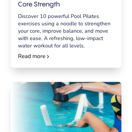
Core Strength
Discover 10 powerful Pool Pilates
exercises using a noodle to strengthen
your core, improve balance, and move
with ease. A refreshing, low-impact
water workout for all levels.
Read more