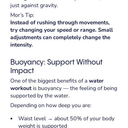
just against gravity.
Mor’s Tip:
Instead of rushing through movements,
try changing your speed or range. Small
adjustments can completely change the
intensity.
Buoyancy: Support Without
Impact
One of the biggest benefits of a
water
workout
is buoyancy — the feeling of being
supported by the water.
Depending on how deep you are:
Waist level → about 50% of your body
weight is supported