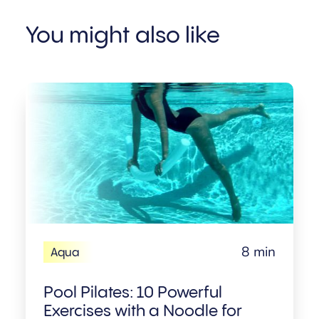
You might also like
8 min
Aqua
Pool Pilates: 10 Powerful
Exercises with a Noodle for