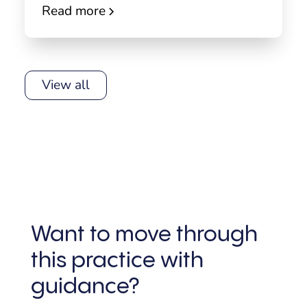
Read more
View all
Want to move through
this practice with
guidance?