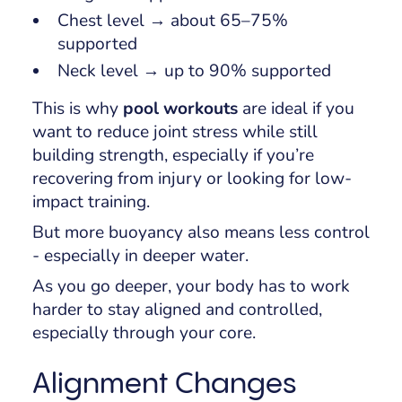
Chest level → about 65–75%
supported
Neck level → up to 90% supported
This is why
pool workouts
are ideal if you
want to reduce joint stress while still
building strength, especially if you’re
recovering from injury or looking for low-
impact training.
But more buoyancy also means less control
- especially in deeper water.
As you go deeper, your body has to work
harder to stay aligned and controlled,
especially through your core.
Alignment Changes