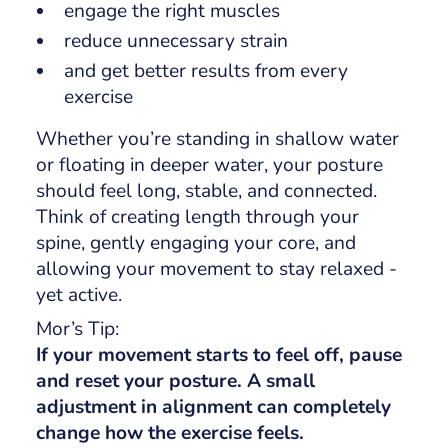
engage the right muscles
reduce unnecessary strain
and get better results from every
exercise
Whether you’re standing in shallow water
or floating in deeper water, your posture
should feel long, stable, and connected.
Think of creating length through your
spine, gently engaging your core, and
allowing your movement to stay relaxed -
yet active.
Mor’s Tip:
If your movement starts to feel off, pause
and reset your posture. A small
adjustment in alignment can completely
change how the exercise feels.