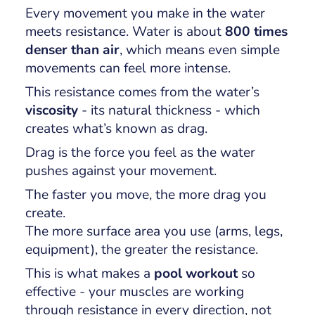
Every movement you make in the water
meets resistance. Water is about
800 times
denser than air
, which means even simple
movements can feel more intense.
This resistance comes from the water’s
viscosity
- its natural thickness - which
creates what’s known as
drag
.
Drag is the force you feel as the water
pushes against your movement.
The faster you move, the more drag you
create.
The more surface area you use (arms, legs,
equipment), the greater the resistance.
This is what makes a
pool workout
so
effective - your muscles are working
through resistance in every direction, not