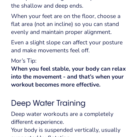
the shallow and deep ends.
When your feet are on the floor, choose a
flat area (not an incline) so you can stand
evenly and maintain proper alignment.
Even a slight slope can affect your posture
and make movements feel off.
Mor’s Tip:
When you feel stable, your body can relax
into the movement - and that’s when your
workout becomes more effective.
Deep Water Training
Deep water workouts are a completely
different experience.
Your body is suspended vertically, usually