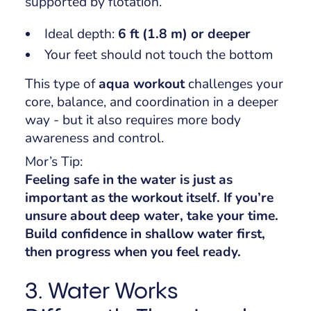
supported by flotation.
Ideal depth:
6 ft (1.8 m) or deeper
Your feet should
not
touch the bottom
This type of
aqua workout
challenges your
core, balance, and coordination in a deeper
way - but it also requires more body
awareness and control.
Mor’s Tip:
Feeling safe in the water is just as
important as the workout itself. If you’re
unsure about deep water, take your time.
Build confidence in shallow water first,
then progress when you feel ready.
3. Water Works