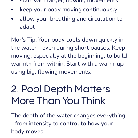
start with larger, flowing movements
keep your body moving continuously
allow your breathing and circulation to
adapt
Mor’s Tip:
Your body cools down quickly in
the water - even during short pauses. Keep
moving, especially at the beginning, to build
warmth from within. Start with a warm-up
using big, flowing movements.
2. Pool Depth Matters
More Than You Think
The depth of the water changes everything
- from intensity to control to how your
body moves.