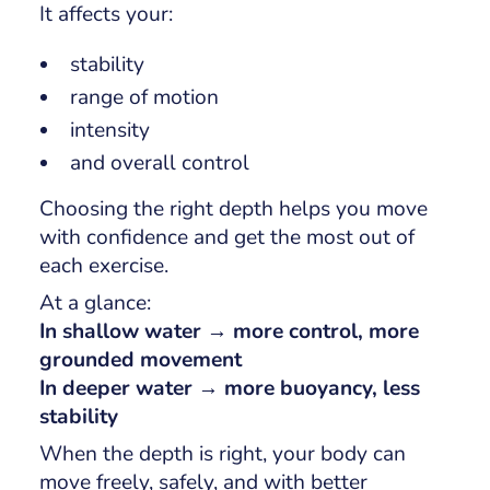
It affects your:
stability
range of motion
intensity
and overall control
Choosing the right depth helps you move
with confidence and get the most out of
each exercise.
At a glance:
In shallow water → more control, more
grounded movement
In deeper water → more buoyancy, less
stability
When the depth is right, your body can
move freely, safely, and with better