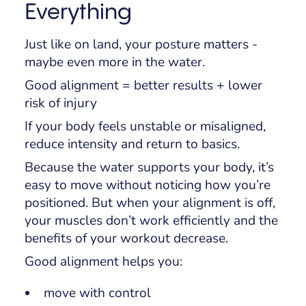
Everything
Just like on land, your posture matters -
maybe even more in the water.
Good alignment = better results + lower
risk of injury
If your body feels unstable or misaligned,
reduce intensity and return to basics.
Because the water supports your body, it’s
easy to move without noticing how you’re
positioned. But when your alignment is off,
your muscles don’t work efficiently and the
benefits of your workout decrease.
Good alignment helps you:
move with control