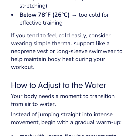
stretching)
Below 78°F (26°C)
→ too cold for
effective training
If you tend to feel cold easily, consider
wearing simple thermal support like a
neoprene vest or long-sleeve swimwear to
help maintain body heat during your
workout.
How to Adjust to the Water
Your body needs a moment to transition
from air to water.
Instead of jumping straight into intense
movement, begin with a gradual warm-up: