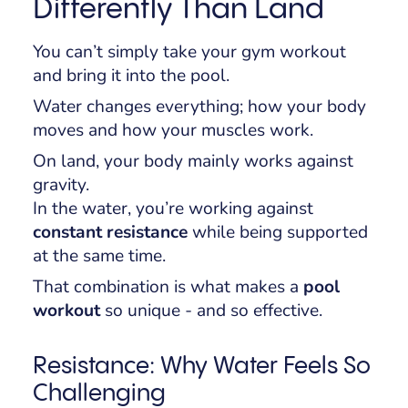
Differently Than Land
You can’t simply take your gym workout
and bring it into the pool.
Water changes everything; how your body
moves and how your muscles work.
On land, your body mainly works against
gravity.
In the water, you’re working against
constant resistance
while being supported
at the same time.
That combination is what makes a
pool
workout
so unique - and so effective.
Resistance: Why Water Feels So
Challenging