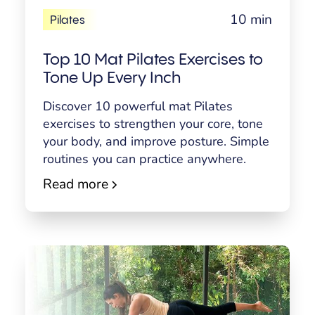
10 min
Pilates
Top 10 Mat Pilates Exercises to
Tone Up Every Inch
Discover 10 powerful mat Pilates
exercises to strengthen your core, tone
your body, and improve posture. Simple
routines you can practice anywhere.
Read more