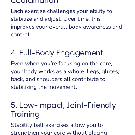
Coordination
Each exercise challenges your ability to
stabilize and adjust. Over time, this
improves your overall body awareness and
control.
4. Full-Body Engagement
Even when you’re focusing on the core,
your body works as a whole. Legs, glutes,
back, and shoulders all contribute to
stabilizing the movement.
5. Low-Impact, Joint-Friendly
Training
Stability ball exercises allow you to
strengthen your core without placing