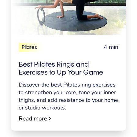
4 min
Pilates
Best Pilates Rings and
Exercises to Up Your Game
Discover the best Pilates ring exercises
to strengthen your core, tone your inner
thighs, and add resistance to your home
or studio workouts.
Read more