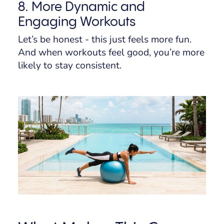
8. More Dynamic and
Engaging Workouts
Let’s be honest - this just feels more fun.
And when workouts feel good, you’re more
likely to stay consistent.