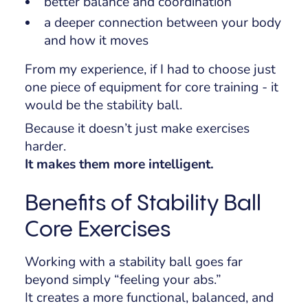
better balance and coordination
a deeper connection between your body
and how it moves
From my experience, if I had to choose just
one piece of equipment for core training - it
would be the stability ball.
Because it doesn’t just make exercises
harder.
It makes them more intelligent.
Benefits of Stability Ball
Core Exercises
Working with a stability ball goes far
beyond simply “feeling your abs.”
It creates a more functional, balanced, and