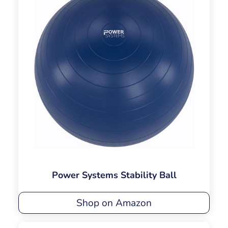
Power Systems Stability Ball
Shop on Amazon