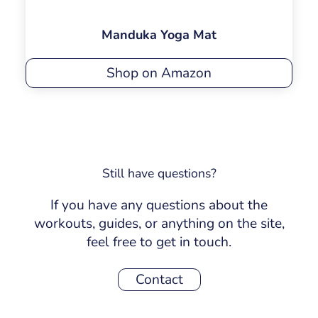
Manduka Yoga Mat
Shop on Amazon
Still have questions?
If you have any questions about the
workouts, guides, or anything on the site,
feel free to get in touch.
Contact