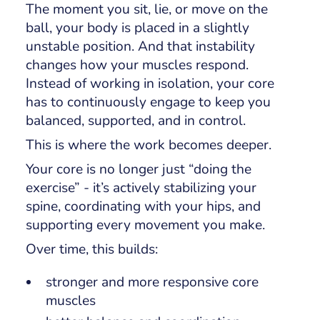
The moment you sit, lie, or move on the
ball, your body is placed in a slightly
unstable position. And that instability
changes how your muscles respond.
Instead of working in isolation, your core
has to continuously engage to keep you
balanced, supported, and in control.
This is where the work becomes deeper.
Your core is no longer just “doing the
exercise” - it’s actively stabilizing your
spine, coordinating with your hips, and
supporting every movement you make.
Over time, this builds:
stronger and more responsive core
muscles