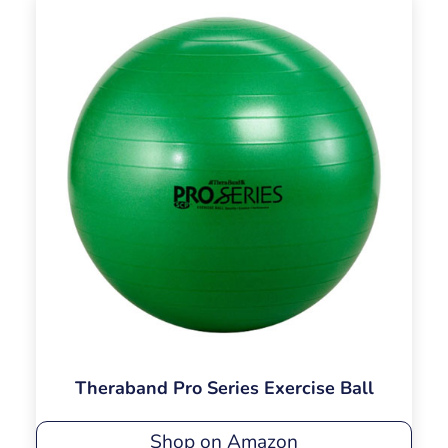
Theraband Pro Series Exercise Ball
Shop on Amazon