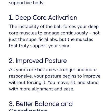
supportive body.
1. Deep Core Activation
The instability of the ball forces your deep
core muscles to engage continuously - not
just the superficial abs, but the muscles
that truly support your spine.
2. Improved Posture
As your core becomes stronger and more
responsive, your posture begins to improve
without forcing it. You move, sit, and stand
with more alignment and ease.
3. Better Balance and