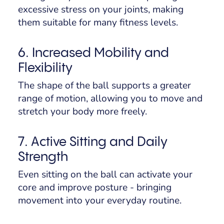
excessive stress on your joints, making
them suitable for many fitness levels.
6. Increased Mobility and
Flexibility
The shape of the ball supports a greater
range of motion, allowing you to move and
stretch your body more freely.
7. Active Sitting and Daily
Strength
Even sitting on the ball can activate your
core and improve posture - bringing
movement into your everyday routine.