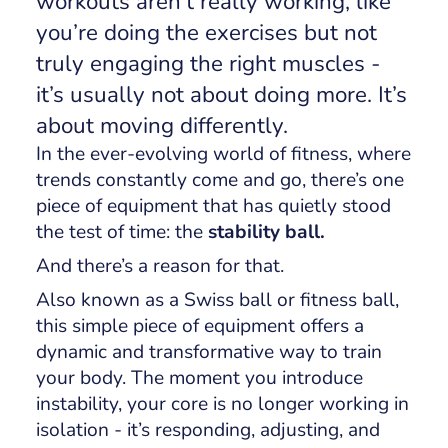
workouts aren’t really
working
, like
you’re doing the exercises but not
truly engaging the right muscles -
it’s usually not about doing more. It’s
about moving differently.
In the ever-evolving world of fitness, where
trends constantly come and go, there’s one
piece of equipment that has quietly stood
the test of time: the
stability ball.
And there’s a reason for that.
Also known as a Swiss ball or fitness ball,
this simple piece of equipment offers a
dynamic and transformative way to train
your body. The moment you introduce
instability, your core is no longer working in
isolation - it’s responding, adjusting, and