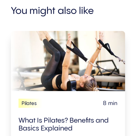
You might also like
8 min
Pilates
What Is Pilates? Benefits and
Basics Explained