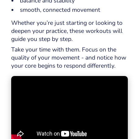
balance and stability
smooth, connected movement
Whether you’re just starting or looking to
deepen your practice, these workouts will
guide you step by step.
Take your time with them. Focus on the
quality of your movement - and notice how
your core begins to respond differently.