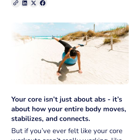
Your core isn’t just about abs - it’s
about how your entire body moves,
stabilizes, and connects.
But if you’ve ever felt like your core