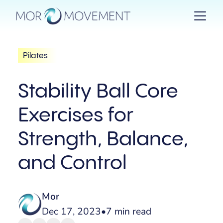
Pilates
Stability Ball Core
Exercises for
Strength, Balance,
and Control
Mor
Dec 17, 2023
•
7 min read