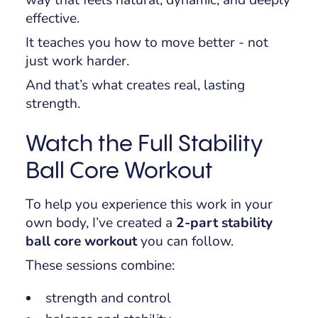
way that feels natural, dynamic, and deeply
effective.
It teaches you how to move better - not
just work harder.
And that’s what creates real, lasting
strength.
Watch the Full Stability
Ball Core Workout
To help you experience this work in your
own body, I’ve created a
2-part stability
ball core workout
you can follow.
These sessions combine:
strength and control