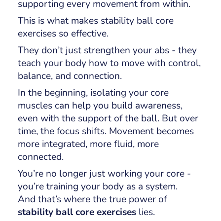
supporting every movement from within.
This is what makes stability ball core
exercises so effective.
They don’t just strengthen your abs - they
teach your body how to move with control,
balance, and connection.
In the beginning, isolating your core
muscles can help you build awareness,
even with the support of the ball. But over
time, the focus shifts. Movement becomes
more integrated, more fluid, more
connected.
You’re no longer just working your core -
you’re training your body as a system.
And that’s where the true power of
stability ball core exercises
lies.