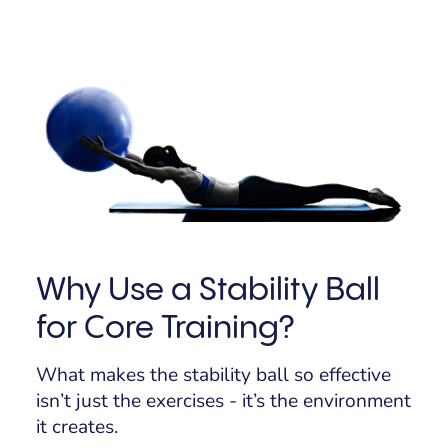
Why Use a Stability Ball
for Core Training?
What makes the stability ball so effective
isn’t just the exercises - it’s the
environment
it creates.