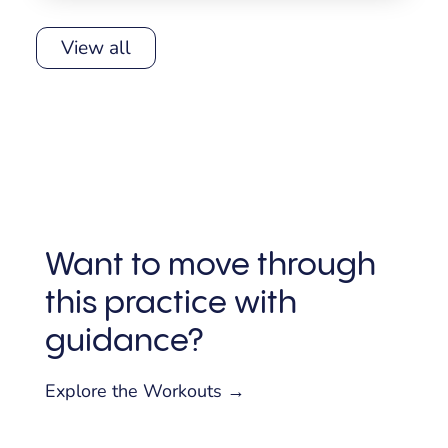
View all
Want to move through
this practice with
guidance?
Explore the Workouts →