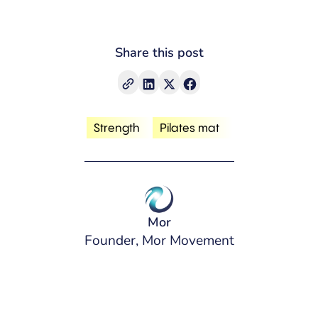
Share this post
Strength
Pilates mat
Mor
Founder, Mor Movement