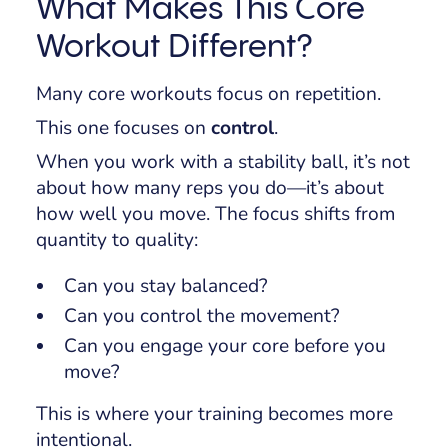
What Makes This Core
Workout Different?
Many core workouts focus on repetition.
This one focuses on
control
.
When you work with a stability ball, it’s not
about how many reps you do—it’s about
how well you move. The focus shifts from
quantity to quality:
Can you stay balanced?
Can you control the movement?
Can you engage your core before you
move?
This is where your training becomes more
intentional.