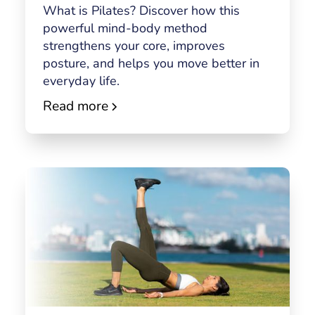
What is Pilates? Discover how this
powerful mind-body method
strengthens your core, improves
posture, and helps you move better in
everyday life.
Read more