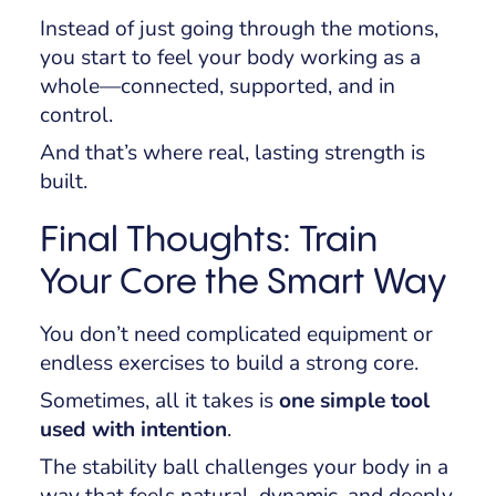
Instead of just going through the motions,
you start to feel your body working as a
whole—connected, supported, and in
control.
And that’s where real, lasting strength is
built.
Final Thoughts: Train
Your Core the Smart Way
You don’t need complicated equipment or
endless exercises to build a strong core.
Sometimes, all it takes is
one simple tool
used with intention
.
The stability ball challenges your body in a