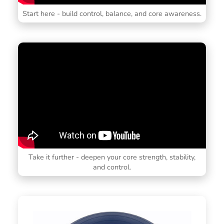
Start here - build control, balance, and core awareness.
Take it further - deepen your core strength, stability,
and control.