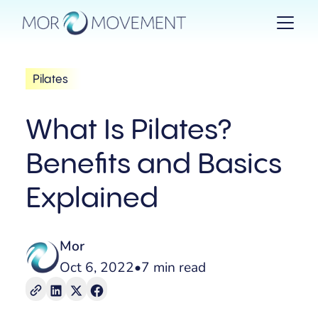
Pilates
What Is Pilates?
Benefits and Basics
Explained
Mor
Oct 6, 2022
•
7 min read