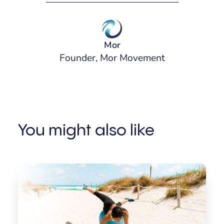
Mor
Founder, Mor Movement
You might also like