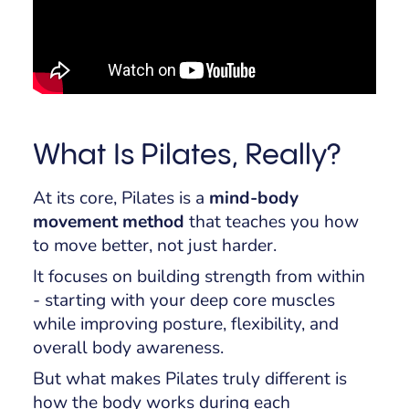
What Is Pilates, Really?
At its core, Pilates is a
mind-body
movement method
that teaches you how
to move better, not just harder.
It focuses on building strength from within
- starting with your deep core muscles
while improving posture, flexibility, and
overall body awareness.
But what makes Pilates truly different is
how
the body works during each