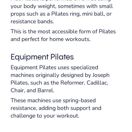
your body weight, sometimes with small
props such as a Pilates ring, mini ball, or
resistance bands.
This is the most accessible form of Pilates
and perfect for home workouts.
Equipment Pilates
Equipment Pilates uses specialized
machines originally designed by Joseph
Pilates, such as the Reformer, Cadillac,
Chair, and Barrel.
These machines use spring-based
resistance, adding both support and
challenge to your workout.