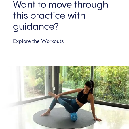
Want to move through
this practice with
guidance?
Explore the Workouts →