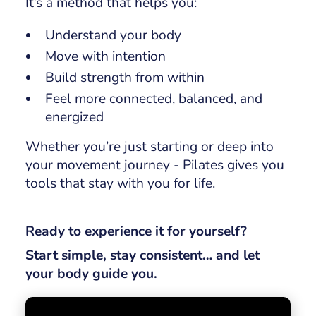
It’s a method that helps you:
Understand your body
Move with intention
Build strength from within
Feel more connected, balanced, and
energized
Whether you’re just starting or deep into
your movement journey - Pilates gives you
tools that stay with you for life.
Ready to experience it for yourself?
Start simple, stay consistent… and let
your body guide you.