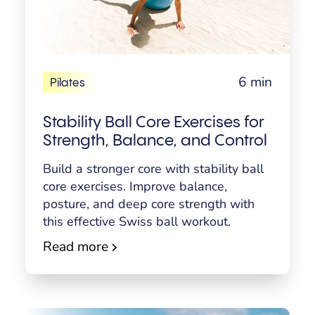
6 min
Pilates
Stability Ball Core Exercises for
Strength, Balance, and Control
Build a stronger core with stability ball
core exercises. Improve balance,
posture, and deep core strength with
this effective Swiss ball workout.
Read more