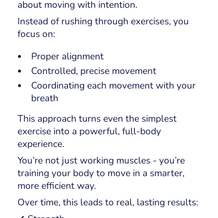
about moving with intention.
Instead of rushing through exercises, you
focus on:
Proper alignment
Controlled, precise movement
Coordinating each movement with your
breath
This approach turns even the simplest
exercise into a powerful, full-body
experience.
You’re not just working muscles - you’re
training your body to move in a smarter,
more efficient way.
Over time, this leads to real, lasting results: