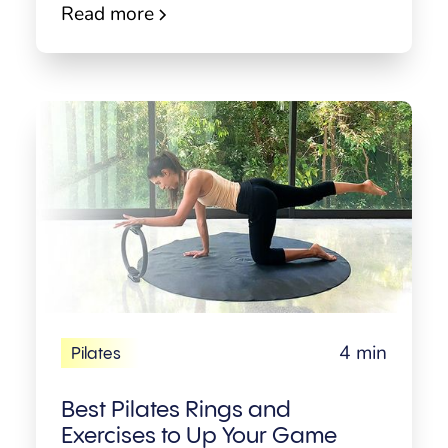
Read more
4 min
Pilates
Best Pilates Rings and
Exercises to Up Your Game