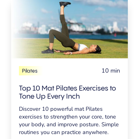
10 min
Pilates
Top 10 Mat Pilates Exercises to
Tone Up Every Inch
Discover 10 powerful mat Pilates
exercises to strengthen your core, tone
your body, and improve posture. Simple
routines you can practice anywhere.