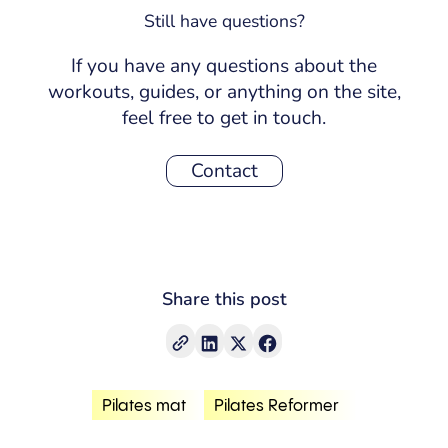
creates a stronger, more aligned, and
Still have questions?
more efficient body.
If you have any questions about the
workouts, guides, or anything on the site,
feel free to get in touch.
Contact
Share this post
Pilates mat
Pilates Reformer