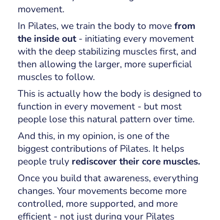
movement.
In Pilates, we train the body to move
from
the inside out
- initiating every movement
with the deep stabilizing muscles first, and
then allowing the larger, more superficial
muscles to follow.
This is actually how the body is designed to
function in every movement - but most
people lose this natural pattern over time.
And this, in my opinion, is one of the
biggest contributions of Pilates. It helps
people truly
rediscover their core muscles.
Once you build that awareness, everything
changes. Your movements become more
controlled, more supported, and more
efficient - not just during your Pilates