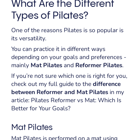
What Are the Different
Types of Pilates?
One of the reasons Pilates is so popular is
its versatility.
You can practice it in different ways
depending on your goals and preferences -
mainly
Mat Pilates
and
Reformer Pilates
.
If you’re not sure which one is right for you,
check out my full guide to the
difference
between Reformer and Mat Pilates
in my
article:
Pilates Reformer vs Mat: Which Is
Better for Your Goals?
Mat Pilates
Mat Pilates is performed on a mat using