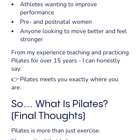
Athletes wanting to improve
performance
Pre- and postnatal women
Anyone looking to move better and feel
stronger
From my experience teaching and practicing
Pilates for over 15 years - I can honestly
say:
👉 Pilates meets you exactly where you
are.
So… What Is Pilates?
(Final Thoughts)
Pilates is more than just exercise.