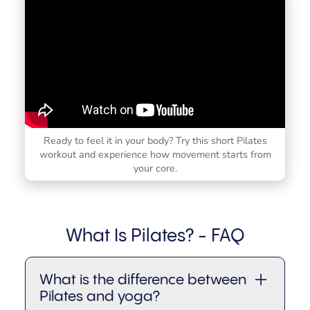
Ready to feel it in your body? Try this short Pilates
workout and experience how movement starts from
your core.
What Is Pilates? - FAQ
What is the difference between
Pilates and yoga?