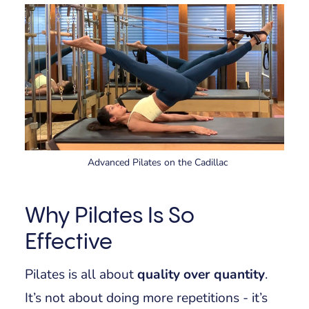
Advanced Pilates on the Cadillac
Why Pilates Is So
Effective
Pilates is all about
quality over quantity
.
It’s not about doing more repetitions - it’s