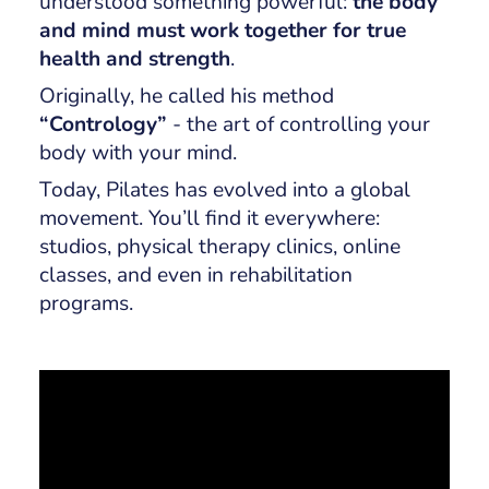
understood something powerful:
the body
and mind must work together for true
health and strength
.
Originally, he called his method
“Contrology”
- the art of controlling your
body with your mind.
Today, Pilates has evolved into a global
movement. You’ll find it everywhere:
studios, physical therapy clinics, online
classes, and even in rehabilitation
programs.