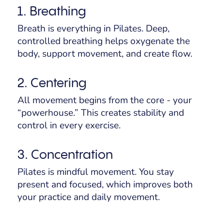
1. Breathing
Breath is everything in Pilates. Deep,
controlled breathing helps oxygenate the
body, support movement, and create flow.
2. Centering
All movement begins from the core - your
“powerhouse.” This creates stability and
control in every exercise.
3. Concentration
Pilates is mindful movement. You stay
present and focused, which improves both
your practice and daily movement.