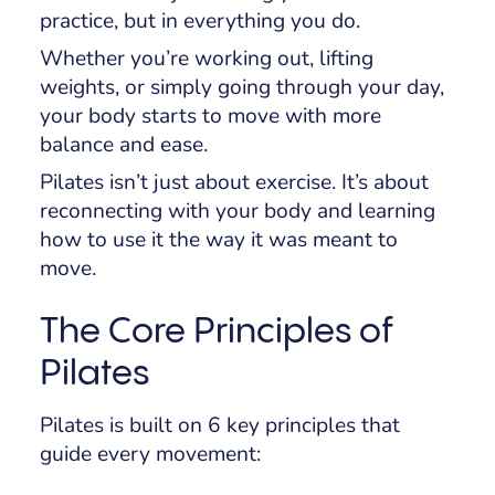
practice, but in everything you do.
Whether you’re working out, lifting
weights, or simply going through your day,
your body starts to move with more
balance and ease.
Pilates isn’t just about exercise. It’s about
reconnecting with your body and learning
how to use it the way it was meant to
move.
The Core Principles of
Pilates
Pilates is built on 6 key principles that
guide every movement: