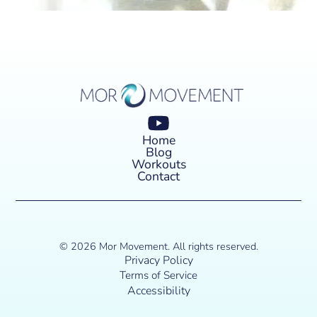
Home
Blog
Workouts
Contact
© 2026 Mor Movement. All rights reserved.
Privacy Policy
Terms of Service
Accessibility