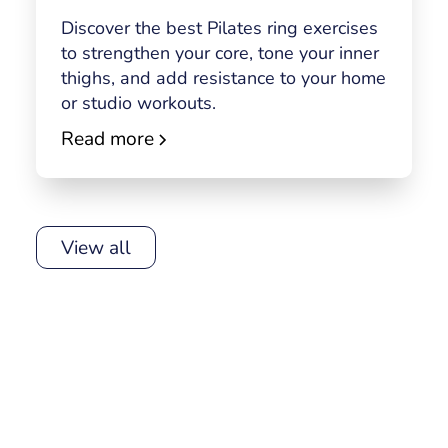
Discover the best Pilates ring exercises
to strengthen your core, tone your inner
thighs, and add resistance to your home
or studio workouts.
Read more
View all