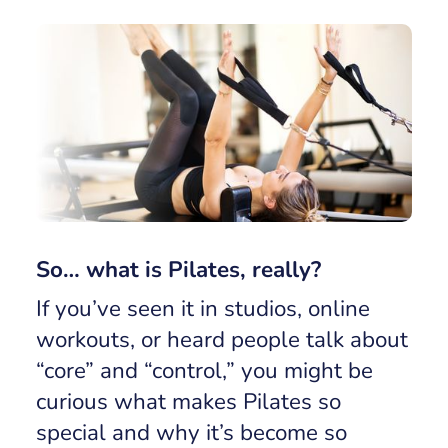
So… what is Pilates, really?
If you’ve seen it in studios, online
workouts, or heard people talk about
“core” and “control,” you might be
curious what makes Pilates so
special and why it’s become so