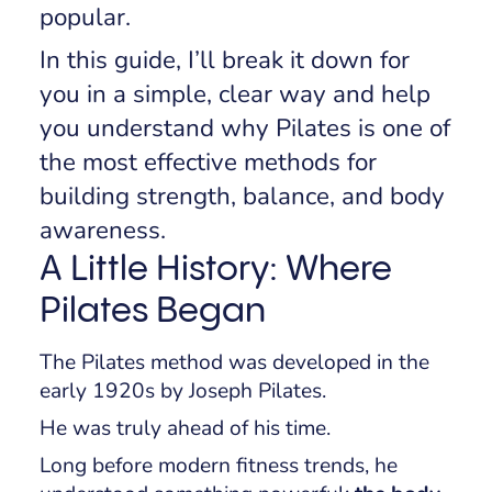
popular.
In this guide, I’ll break it down for
you in a simple, clear way and help
you understand why Pilates is one of
the most effective methods for
building strength, balance, and body
awareness.
A Little History: Where
Pilates Began
The Pilates method was developed in the
early 1920s by Joseph Pilates.
He was truly ahead of his time.
Long before modern fitness trends, he