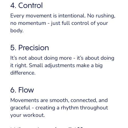
4. Control
Every movement is intentional. No rushing,
no momentum - just full control of your
body.
5. Precision
It’s not about doing more - it’s about doing
it
right
. Small adjustments make a big
difference.
6. Flow
Movements are smooth, connected, and
graceful - creating a rhythm throughout
your workout.