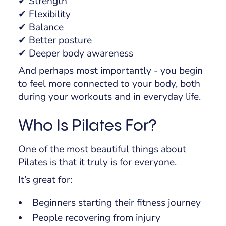
✔ Strength
✔ Flexibility
✔ Balance
✔ Better posture
✔ Deeper body awareness
And perhaps most importantly - you begin
to feel more connected to your body, both
during your workouts and in everyday life.
Who Is Pilates For?
One of the most beautiful things about
Pilates is that it truly is for
everyone
.
It’s great for:
Beginners starting their fitness journey
People recovering from injury