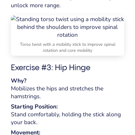
unlock more range.
Torso twist with a mobility stick to improve spinal
rotation and core mobility
Exercise #3: Hip Hinge
Why?
Mobilizes the hips and stretches the
hamstrings.
Starting Position:
Stand comfortably, holding the stick along
your back.
Movement: