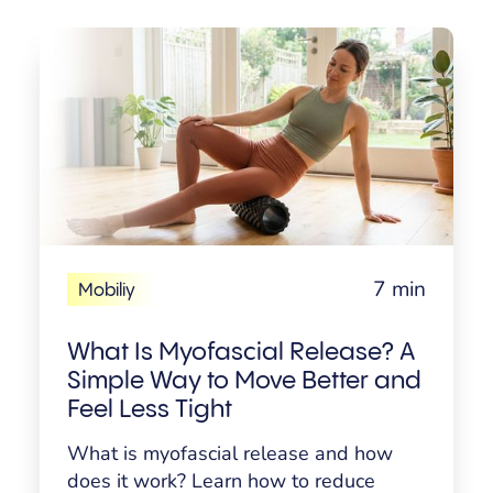
7 min
Mobiliy
What Is Myofascial Release? A
Simple Way to Move Better and
Feel Less Tight
What is myofascial release and how
does it work? Learn how to reduce