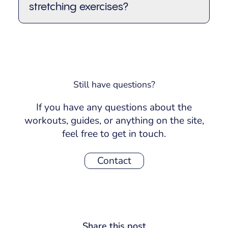
stretching exercises?
release tension, or as a standalone
routine anytime during the day when
You can practice stick stretching
your body feels stiff.
exercises 3–5 times per week, or even
daily if you keep the intensity gentle.
Consistency is key! Even a few minutes
can make a noticeable difference in
Still have questions?
how your body feels.
If you have any questions about the
workouts, guides, or anything on the site,
feel free to get in touch.
Contact
Share this post