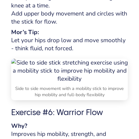
knee at a time.
Add upper body movement and circles with
the stick for flow.
Mor’s Tip:
Let your hips drop low and move smoothly
- think fluid, not forced.
Side to side movement with a mobility stick to improve
hip mobility and full-body flexibility
Exercise #6: Warrior Flow
Why?
Improves hip mobility, strength, and