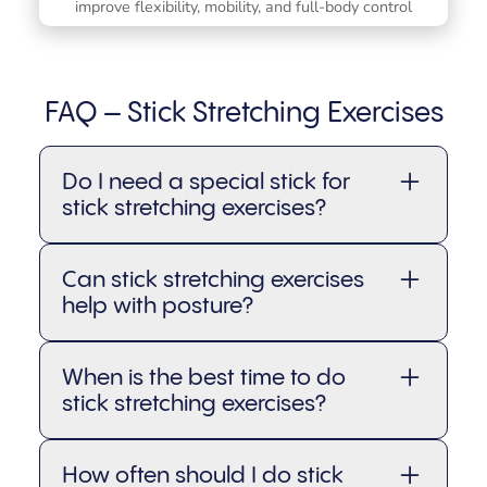
improve flexibility, mobility, and full-body control
FAQ – Stick Stretching Exercises
Do I need a special stick for
stick stretching exercises?
Not necessarily. You can use a
Can stick stretching exercises
broomstick, PVC pipe, or a dedicated
help with posture?
mobility stick
. Just make sure it’s
sturdy, lightweight, and comfortable
Absolutely. Many stick stretching
to hold so you can move with ease
When is the best time to do
exercises encourage proper alignment
and control.
stick stretching exercises?
and spinal awareness, which can help
improve posture over time, especially if
You can do them before a workout as a
you spend long hours sitting.
How often should I do stick
mobility warm-up, after exercise to