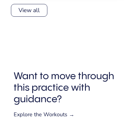
View all
Want to move through
this practice with
guidance?
Explore the Workouts →