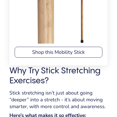
Shop this Mobility Stick
Why Try Stick Stretching
Exercises?
Stick stretching isn’t just about going
“deeper” into a stretch - it’s about moving
smarter, with more control and awareness.
Here’s what makes it so effective: