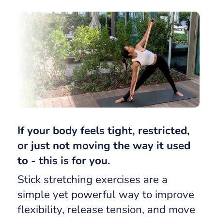
If your body feels tight, restricted,
or just not moving the way it used
to - this is for you.
Stick stretching exercises are a
simple yet powerful way to improve
flexibility, release tension, and move