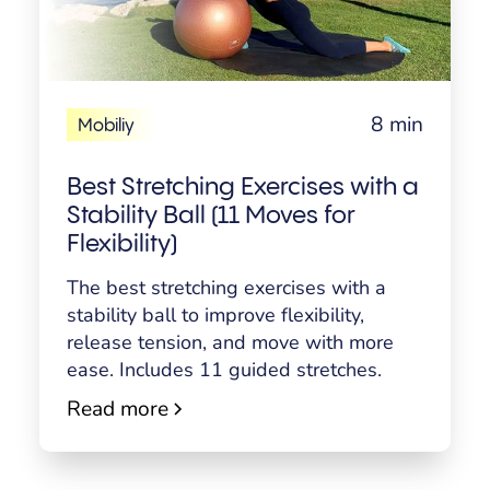
8 min
Mobiliy
Best Stretching Exercises with a
Stability Ball (11 Moves for
Flexibility)
The best stretching exercises with a
stability ball to improve flexibility,
release tension, and move with more
ease. Includes 11 guided stretches.
Read more