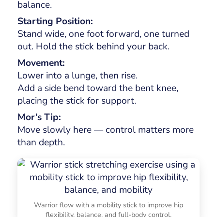
balance.
Starting Position:
Stand wide, one foot forward, one turned
out. Hold the stick behind your back.
Movement:
Lower into a lunge, then rise.
Add a side bend toward the bent knee,
placing the stick for support.
Mor’s Tip:
Move slowly here — control matters more
than depth.
Warrior flow with a mobility stick to improve hip
flexibility, balance, and full-body control.