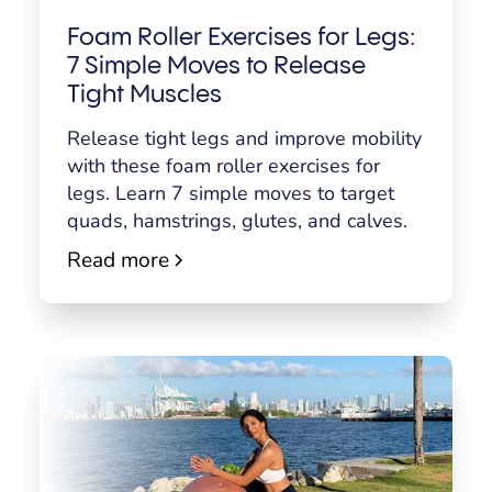
Foam Roller Exercises for Legs:
7 Simple Moves to Release
Tight Muscles
Release tight legs and improve mobility
with these foam roller exercises for
legs. Learn 7 simple moves to target
quads, hamstrings, glutes, and calves.
Read more