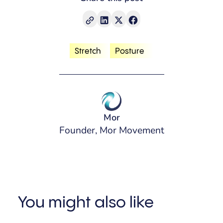
Stretch
Posture
Mor
Founder, Mor Movement
You might also like