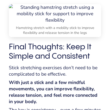
Hamstring stretch with a mobility stick to improve
flexibility and release tension in the legs
Final Thoughts: Keep It
Simple and Consistent
Stick stretching exercises don’t need to be
complicated to be effective.
With just a stick and a few mindful
movements, you can improve flexibility,
release tension, and feel more connected
in your body.
The key is consistency - even a few minutes