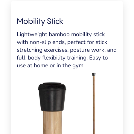
Mobility Stick
Lightweight bamboo mobility stick
with non-slip ends, perfect for stick
stretching exercises, posture work, and
full-body flexibility training. Easy to
use at home or in the gym.