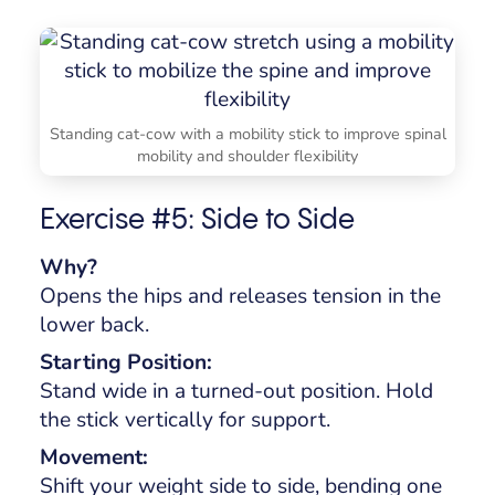
Standing cat-cow with a mobility stick to improve spinal
mobility and shoulder flexibility
Exercise #5: Side to Side
Why?
Opens the hips and releases tension in the
lower back.
Starting Position:
Stand wide in a turned-out position. Hold
the stick vertically for support.
Movement:
Shift your weight side to side, bending one