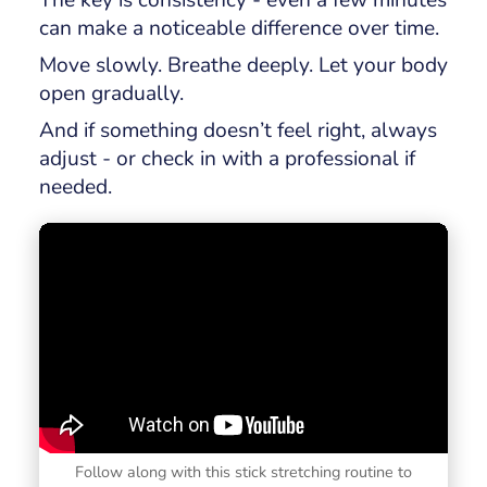
can make a noticeable difference over time.
Move slowly. Breathe deeply. Let your body
open gradually.
And if something doesn’t feel right, always
adjust - or check in with a professional if
needed.
Follow along with this stick stretching routine to