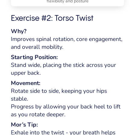
flexibility and posture
Exercise #2: Torso Twist
Why?
Improves spinal rotation, core engagement,
and overall mobility.
Starting Position:
Stand wide, placing the stick across your
upper back.
Movement:
Rotate side to side, keeping your hips
stable.
Progress by allowing your back heel to lift
as you rotate deeper.
Mor’s Tip:
Exhale into the twist - your breath helps