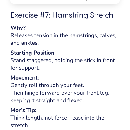
Exercise #7: Hamstring Stretch
Why?
Releases tension in the hamstrings, calves,
and ankles.
Starting Position:
Stand staggered, holding the stick in front
for support.
Movement:
Gently roll through your feet.
Then hinge forward over your front leg,
keeping it straight and flexed.
Mor’s Tip:
Think length, not force - ease into the
stretch.