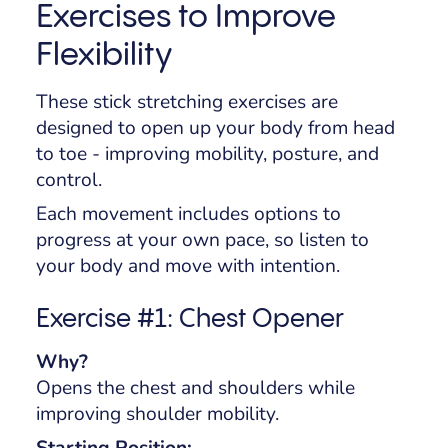
Exercises to Improve
Flexibility
These stick stretching exercises are
designed to open up your body from head
to toe - improving mobility, posture, and
control.
Each movement includes options to
progress at your own pace, so listen to
your body and move with intention.
Exercise #1: Chest Opener
Why?
Opens the chest and shoulders while
improving shoulder mobility.
Starting Position: