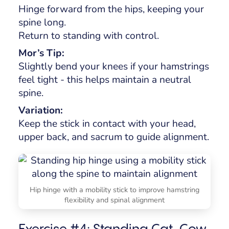
Hinge forward from the hips, keeping your
spine long.
Return to standing with control.
Mor’s Tip:
Slightly bend your knees if your hamstrings
feel tight - this helps maintain a neutral
spine.
Variation:
Keep the stick in contact with your head,
upper back, and sacrum to guide alignment.
Hip hinge with a mobility stick to improve hamstring
flexibility and spinal alignment
Exercise #4: Standing Cat-Cow