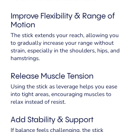
Improve Flexibility & Range of
Motion
The stick extends your reach, allowing you
to gradually increase your range without
strain, especially in the shoulders, hips, and
hamstrings.
Release Muscle Tension
Using the stick as leverage helps you ease
into tight areas, encouraging muscles to
relax instead of resist.
Add Stability & Support
If balance feels challenging, the stick