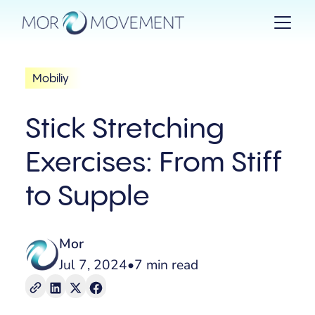
Mobiliy
Stick Stretching
Exercises: From Stiff
to Supple
Mor
Jul 7, 2024
•
7 min read