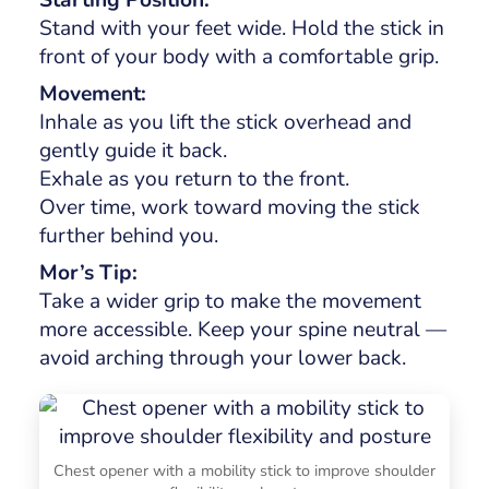
Stand with your feet wide. Hold the stick in
front of your body with a comfortable grip.
Movement:
Inhale as you lift the stick overhead and
gently guide it back.
Exhale as you return to the front.
Over time, work toward moving the stick
further behind you.
Mor’s Tip:
Take a wider grip to make the movement
more accessible. Keep your spine neutral —
avoid arching through your lower back.
Chest opener with a mobility stick to improve shoulder