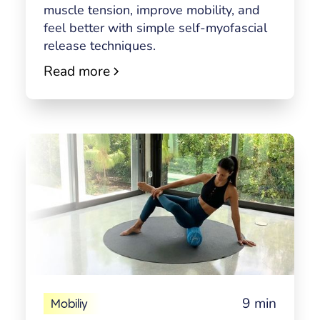
muscle tension, improve mobility, and
feel better with simple self-myofascial
release techniques.
Read more
9 min
Mobiliy