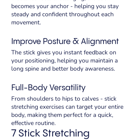
becomes your anchor - helping you stay
steady and confident throughout each
movement.
Improve Posture & Alignment
The stick gives you instant feedback on
your positioning, helping you maintain a
long spine and better body awareness.
Full-Body Versatility
From shoulders to hips to calves - stick
stretching exercises can target your entire
body, making them perfect for a quick,
effective routine.
7 Stick Stretching