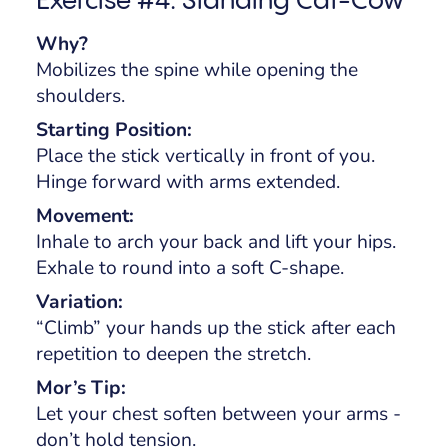
Why?
Mobilizes the spine while opening the
shoulders.
Starting Position:
Place the stick vertically in front of you.
Hinge forward with arms extended.
Movement:
Inhale to arch your back and lift your hips.
Exhale to round into a soft C-shape.
Variation:
“Climb” your hands up the stick after each
repetition to deepen the stretch.
Mor’s Tip:
Let your chest soften between your arms -
don’t hold tension.