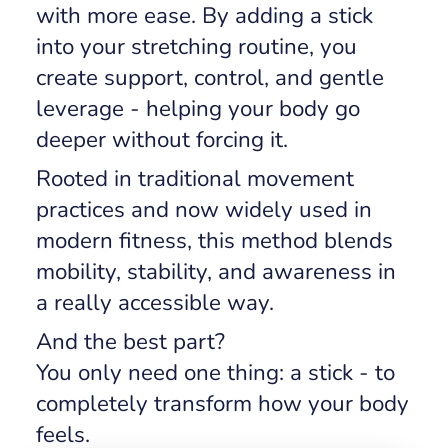
with more ease. By adding a stick
into your stretching routine, you
create support, control, and gentle
leverage - helping your body go
deeper without forcing it.
Rooted in traditional movement
practices and now widely used in
modern fitness, this method blends
mobility, stability, and awareness in
a really accessible way.
And the best part?
You only need one thing: a stick - to
completely transform how your body
feels.